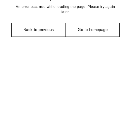
An error occurred while loading the page. Please try again
later.
Back to previous
Go to homepage