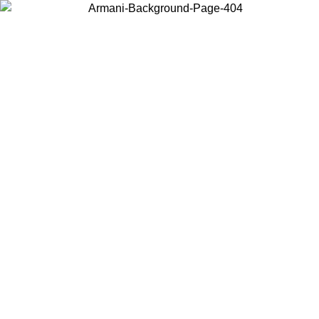
Choose the country or territory you are in to view local content and
buy online.
Country / Region
Continue
United States
Log in to your account to get free shipping on orders over 150€