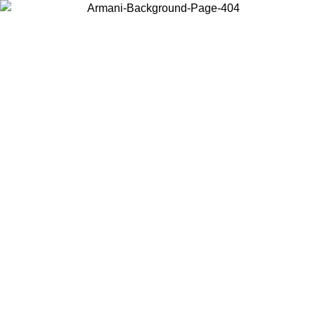
Choose the country or territory you are in to view local content and
buy online.
Country / Region
Continue
United States
Log in to your account to get free shipping on orders over 150€