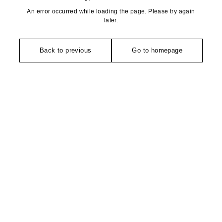
An error occurred while loading the page. Please try again
later.
Back to previous
Go to homepage