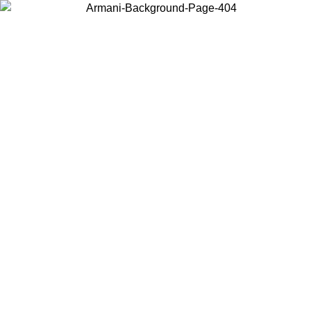
Choose the country or territory you are in to view local content and
buy online.
Country / Region
Continue
United States
Log in to your account to get free shipping on orders over 150€