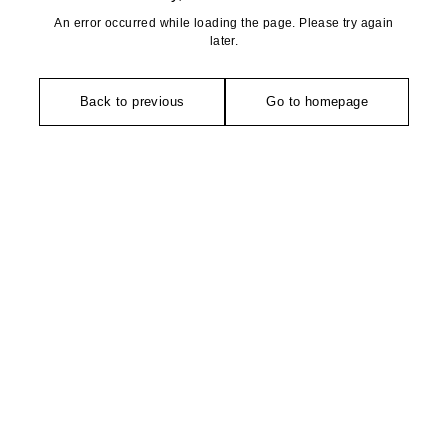
An error occurred while loading the page. Please try again
later.
Back to previous
Go to homepage