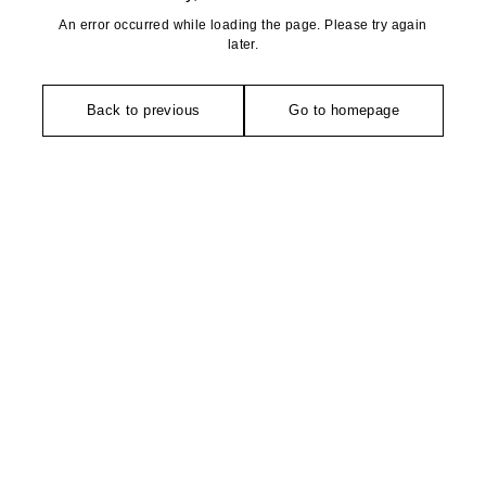
An error occurred while loading the page. Please try again
later.
Back to previous
Go to homepage