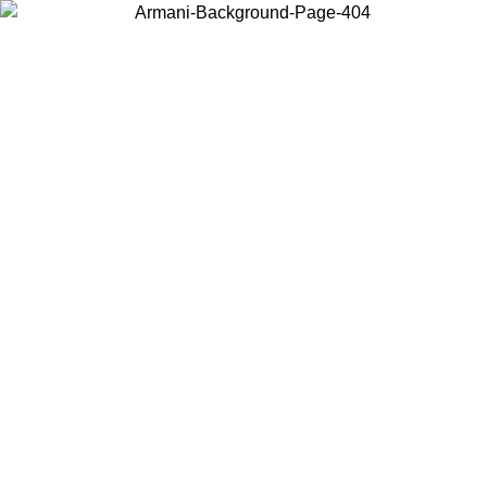
Choose the country or territory you are in to view local content and
buy online.
Country / Region
Continue
United States
Log in to your account to get free shipping on orders over 150€