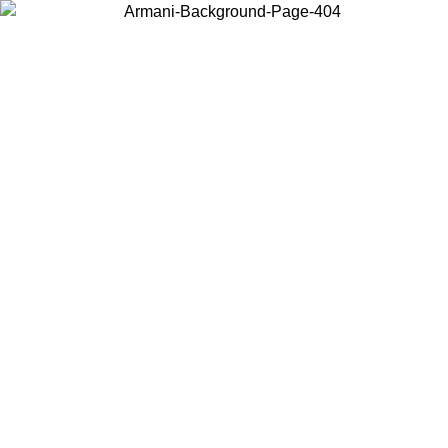
Choose the country or territory you are in to view local content and
buy online.
Country / Region
Continue
United States
Log in to your account to get free shipping on orders over 150€