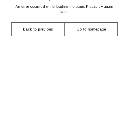
An error occurred while loading the page. Please try again
later.
Back to previous
Go to homepage