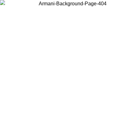
Choose the country or territory you are in to view local content and
buy online.
Country / Region
Continue
United States
Log in to your account to get free shipping on orders over 150€