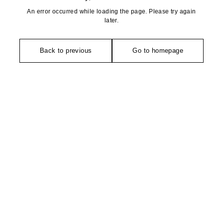
An error occurred while loading the page. Please try again
later.
Back to previous
Go to homepage