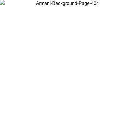
Choose the country or territory you are in to view local content and
buy online.
Country / Region
Continue
United States
Log in to your account to get free shipping on orders over 150€