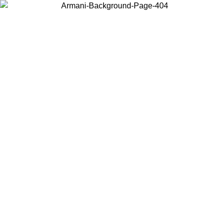
Choose the country or territory you are in to view local content and
buy online.
Country / Region
Continue
United States
Log in to your account to get free shipping on orders over 150€