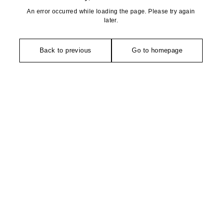
An error occurred while loading the page. Please try again
later.
Back to previous
Go to homepage