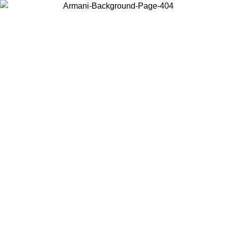
Choose the country or territory you are in to view local content and
buy online.
Country / Region
Continue
United States
Log in to your account to get free shipping on orders over 150€