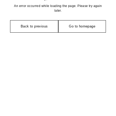
An error occurred while loading the page. Please try again
later.
Back to previous
Go to homepage