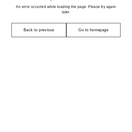
An error occurred while loading the page. Please try again
later.
Back to previous
Go to homepage