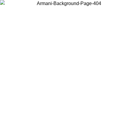
Choose the country or territory you are in to view local content and
buy online.
Country / Region
Continue
United States
Log in to your account to get free shipping on orders over 150€