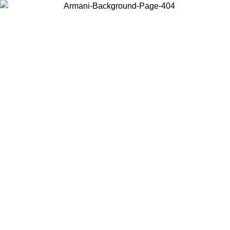
Choose the country or territory you are in to view local content and
buy online.
Country / Region
Continue
United States
Log in to your account to get free shipping on orders over 150€