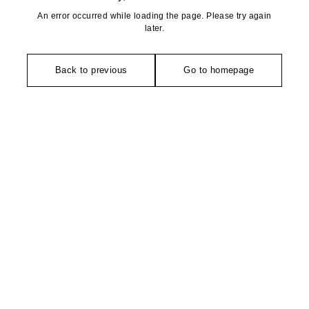
An error occurred while loading the page. Please try again
later.
Back to previous
Go to homepage