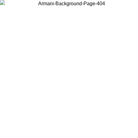
Choose the country or territory you are in to view local content and
buy online.
Country / Region
Continue
United States
Log in to your account to get free shipping on orders over 150€