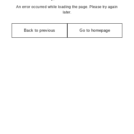
An error occurred while loading the page. Please try again
later.
Back to previous
Go to homepage