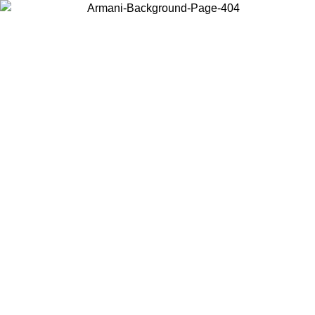
Choose the country or territory you are in to view local content and
buy online.
Country / Region
Continue
United States
Log in to your account to get free shipping on orders over 150€