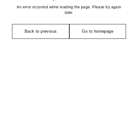
An error occurred while loading the page. Please try again
later.
Back to previous
Go to homepage