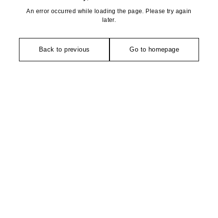
An error occurred while loading the page. Please try again
later.
Back to previous
Go to homepage