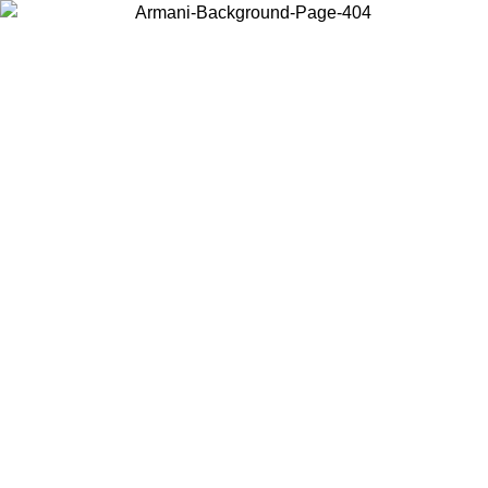
Choose the country or territory you are in to view local content and
buy online.
Country / Region
Continue
United States
Log in to your account to get free shipping on orders over 150€