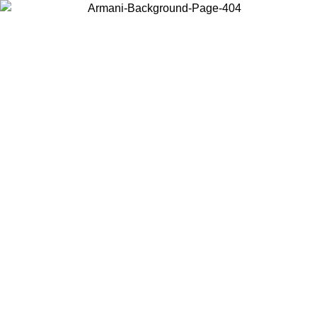
Choose the country or territory you are in to view local content and
buy online.
Country / Region
Continue
United States
Log in to your account to get free shipping on orders over 150€