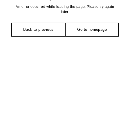
An error occurred while loading the page. Please try again
later.
Back to previous
Go to homepage