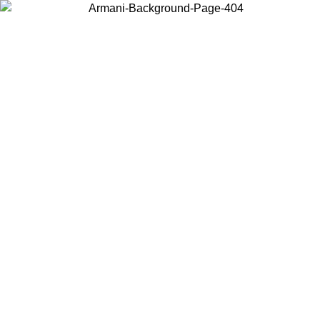
Choose the country or territory you are in to view local content and
buy online.
Country / Region
Continue
United States
Log in to your account to get free shipping on orders over 150€