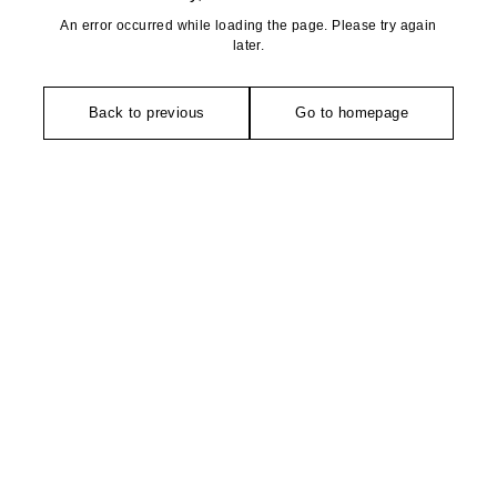
An error occurred while loading the page. Please try again
later.
Back to previous
Go to homepage