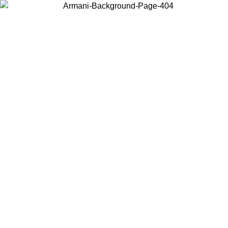
Choose the country or territory you are in to view local content and
buy online.
Country / Region
Continue
United States
Log in to your account to get free shipping on orders over 150€