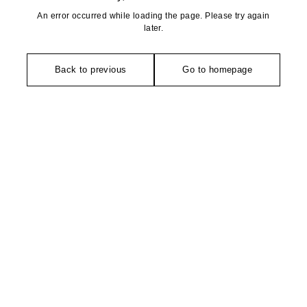
An error occurred while loading the page. Please try again
later.
Back to previous
Go to homepage