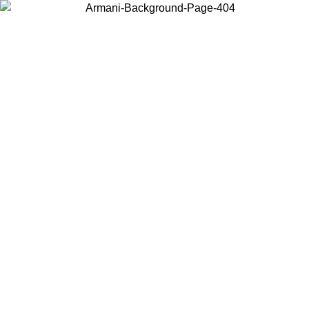
Choose the country or territory you are in to view local content and
buy online.
Country / Region
Continue
United States