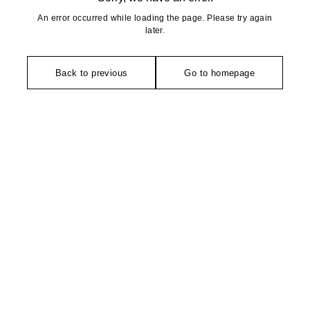
An error occurred while loading the page. Please try again
later.
Back to previous
Go to homepage