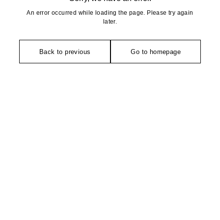
An error occurred while loading the page. Please try again
later.
Back to previous
Go to homepage