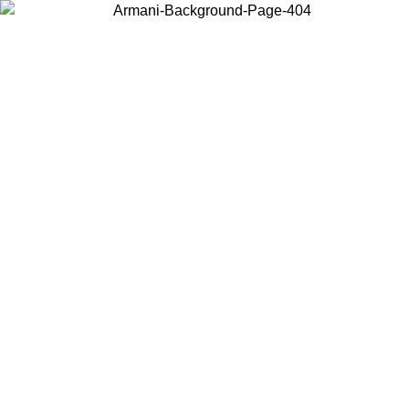
Choose the country or territory you are in to view local content and
buy online.
Country / Region
Continue
United States