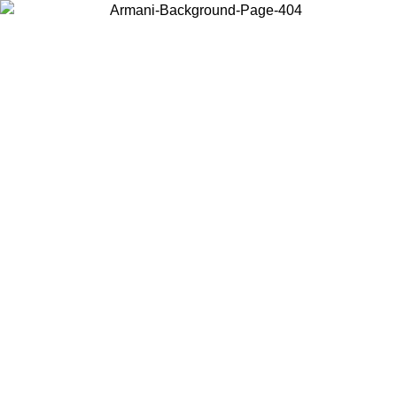
Choose the country or territory you are in to view local content and
buy online.
Country / Region
Continue
United States