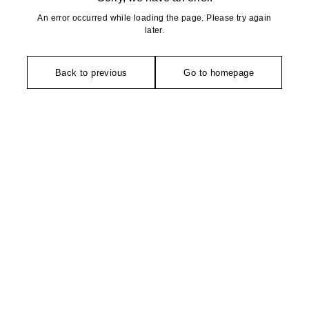
An error occurred while loading the page. Please try again
later.
Back to previous
Go to homepage