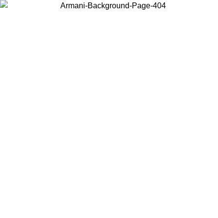
Choose the country or territory you are in to view local content and
buy online.
Country / Region
Continue
United States