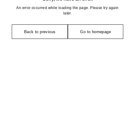
An error occurred while loading the page. Please try again
later.
Back to previous
Go to homepage