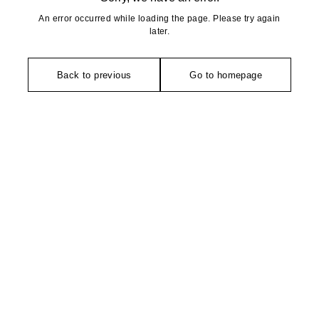
An error occurred while loading the page. Please try again
later.
Back to previous
Go to homepage