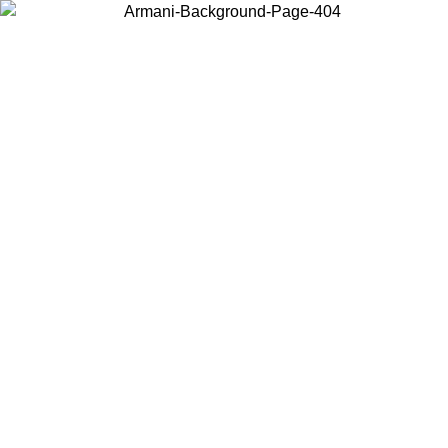
Choose the country or territory you are in to view local content and
buy online.
Country / Region
Continue
United States