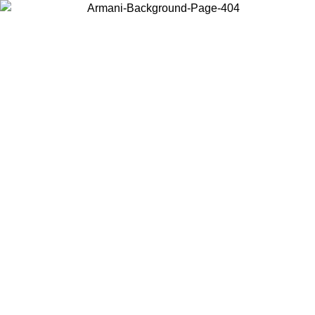
Choose the country or territory you are in to view local content and
buy online.
Country / Region
Continue
United States