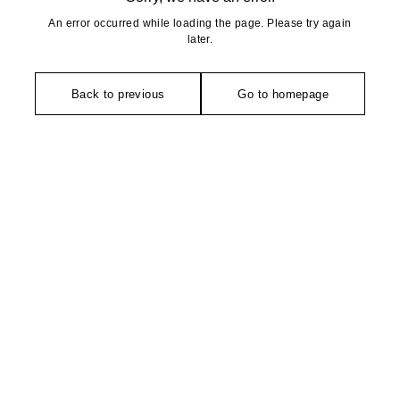
An error occurred while loading the page. Please try again
later.
Back to previous
Go to homepage