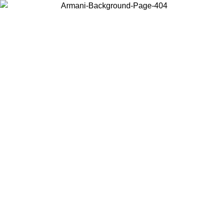
Choose the country or territory you are in to view local content and
buy online.
Country / Region
Continue
United States