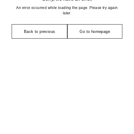
An error occurred while loading the page. Please try again
later.
Back to previous
Go to homepage