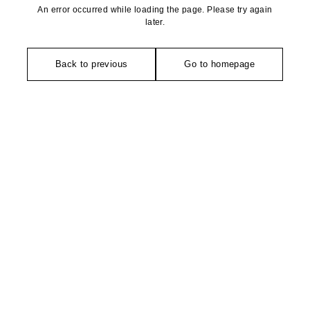
An error occurred while loading the page. Please try again
later.
Back to previous
Go to homepage