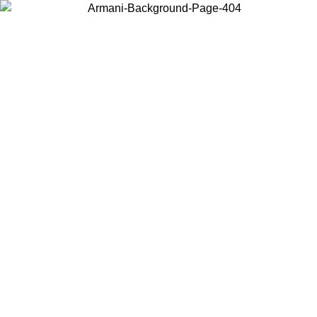
Choose the country or territory you are in to view local content and
buy online.
Country / Region
Continue
United States
Log in to your account to get free shipping on orders over 150€