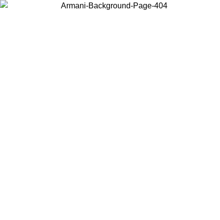
Choose the country or territory you are in to view local content and
buy online.
Country / Region
Continue
United States
Log in to your account to get free shipping on orders over 150€