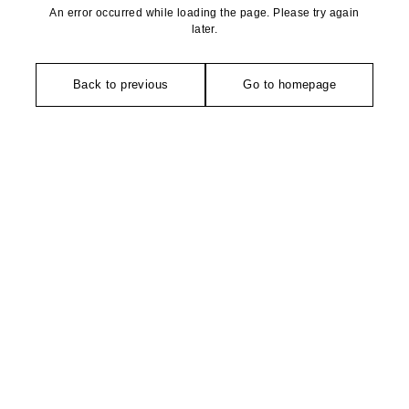
An error occurred while loading the page. Please try again
later.
Back to previous
Go to homepage