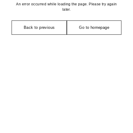
An error occurred while loading the page. Please try again
later.
Back to previous
Go to homepage