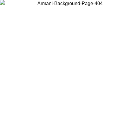
Choose the country or territory you are in to view local content and
buy online.
Country / Region
Continue
United States
Log in to your account to get fre