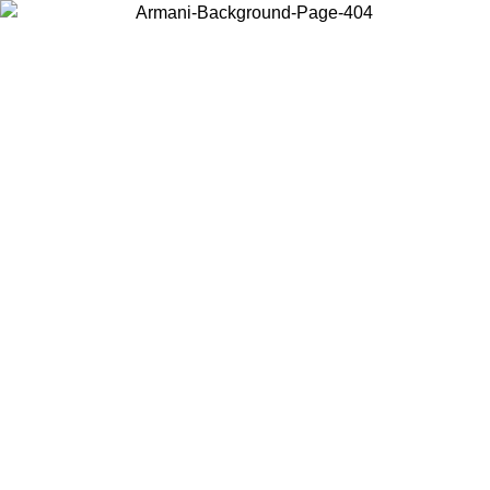
Choose the country or territory you are in to view local content and
buy online.
Country / Region
Continue
United States
Log in to your account to get free shipping on orders over 150€