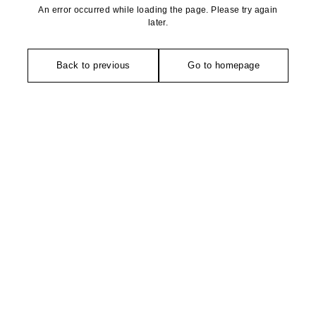
An error occurred while loading the page. Please try again
later.
Back to previous
Go to homepage