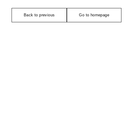
Back to previous
Go to homepage