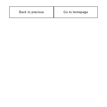
Back to previous
Go to homepage