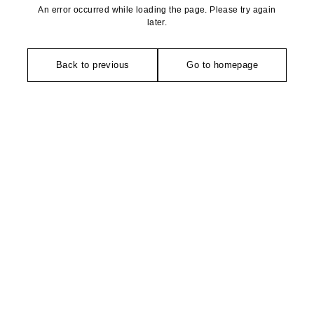
An error occurred while loading the page. Please try again
later.
Back to previous
Go to homepage