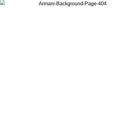
Choose the country or territory you are in to view local content and
buy online.
Country / Region
Continue
United States
Log in to your account to get free shippin