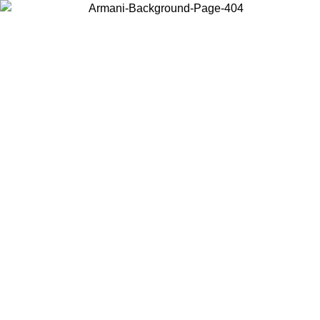
Choose the country or territory you are in to view local content and
buy online.
Country / Region
Continue
United States
Log in to your account to get free shipping on orders over 150€