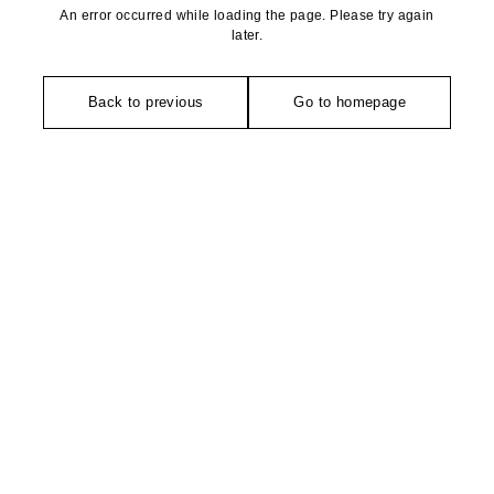
An error occurred while loading the page. Please try again
later.
Back to previous
Go to homepage