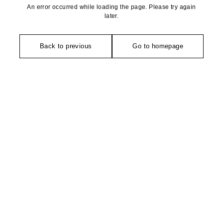
An error occurred while loading the page. Please try again
later.
Back to previous
Go to homepage