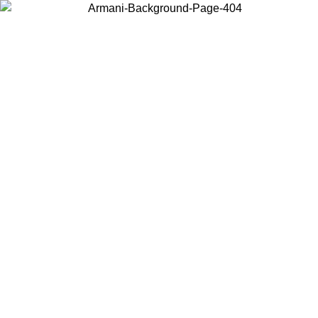
Choose the country or territory you are in to view local content and
buy online.
Country / Region
Continue
United States
Log in to your account to get free shipping on orders over 150€