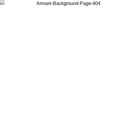
Choose the country or territory you are in to view local content and
buy online.
Country / Region
Continue
United States
Log in to your account to get free shipping on orders over 150€