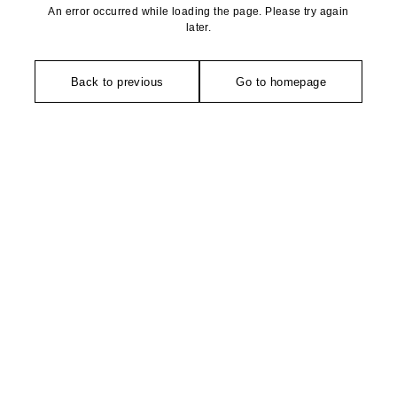
An error occurred while loading the page. Please try again
later.
Back to previous
Go to homepage