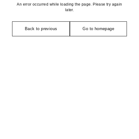
An error occurred while loading the page. Please try again
later.
Back to previous
Go to homepage