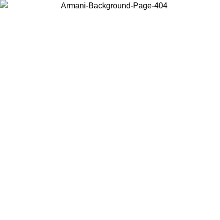
Choose the country or territory you are in to view local content and
buy online.
Country / Region
Continue
United States
Log in to your account to get free shipping on orders over 150€