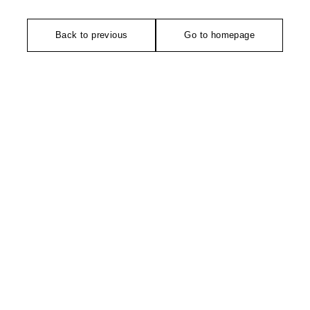
Back to previous
Go to homepage