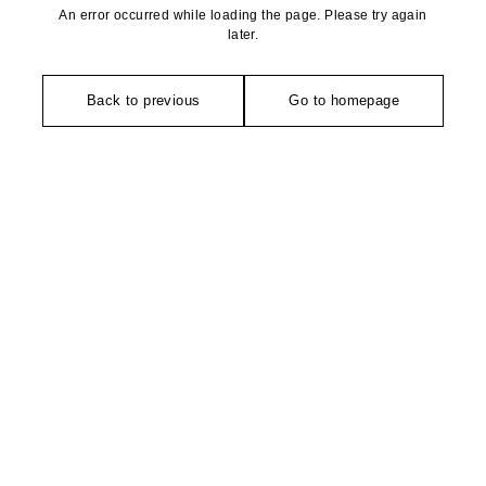
An error occurred while loading the page. Please try again
later.
Back to previous
Go to homepage