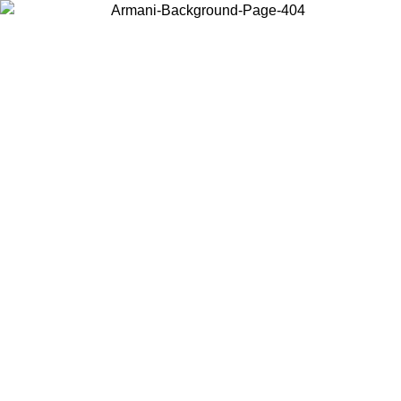
Choose the country or territory you are in to view local content and
buy online.
Country / Region
Continue
United States
Log in to your account to get free shipping on orders over 