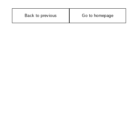
Back to previous
Go to homepage