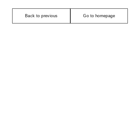
Back to previous
Go to homepage