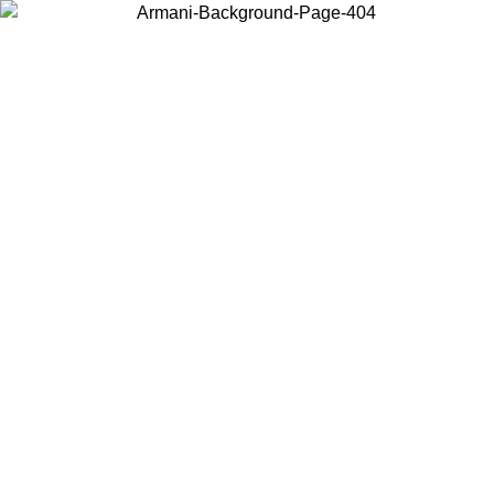
Choose the country or territory you are in to view local content and
buy online.
Country / Region
Continue
United States