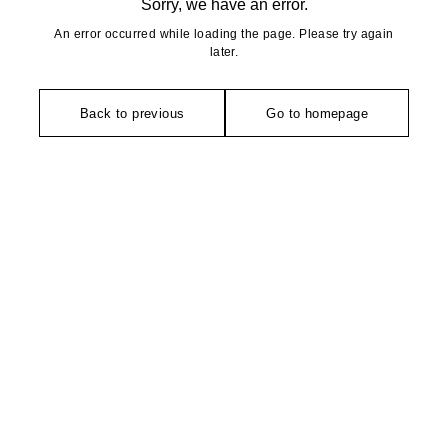
Sorry, we have an error.
An error occurred while loading the page. Please try again
later.
Back to previous
Go to homepage