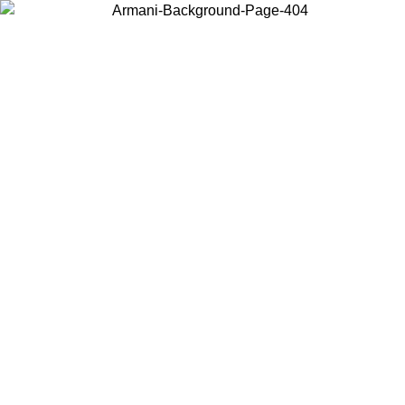
Choose the country or territory you are in to view local content and
buy online.
Country / Region
Continue
United States
Log in to your account to get free shipping on orders over 150€