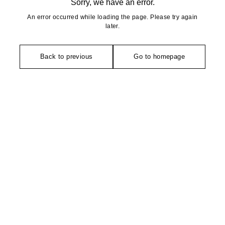
Sorry, we have an error.
An error occurred while loading the page. Please try again
later.
Back to previous
Go to homepage