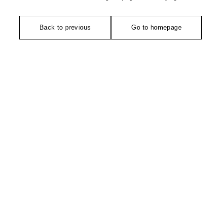
Back to previous
Go to homepage