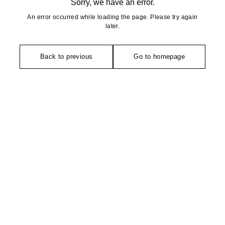
Sorry, we have an error.
An error occurred while loading the page. Please try again
later.
Back to previous
Go to homepage