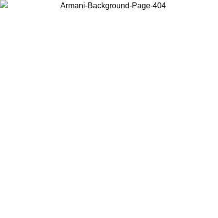
Choose the country or territory you are in to view local content and
buy online.
Country / Region
Continue
United States
Log in to your account to get free shipping on orders over 150€