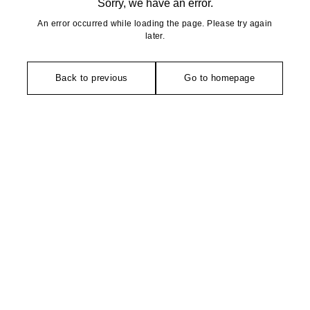
Sorry, we have an error.
An error occurred while loading the page. Please try again
later.
Back to previous
Go to homepage