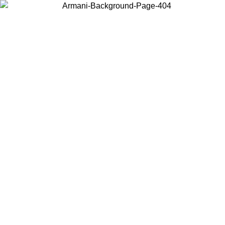
Choose the country or territory you are in to view local content and
buy online.
Country / Region
Continue
United States
Log in to your account to get free shipping on orders over 150€