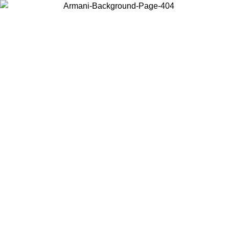
Choose the country or territory you are in to view local content and
buy online.
Country / Region
Continue
United States
Log in to your account to get free shipping on orders over 150€