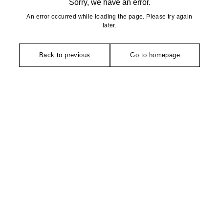
Sorry, we have an error.
An error occurred while loading the page. Please try again
later.
Back to previous
Go to homepage