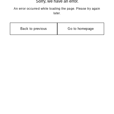
Sorry, we have an error.
An error occurred while loading the page. Please try again
later.
Back to previous
Go to homepage