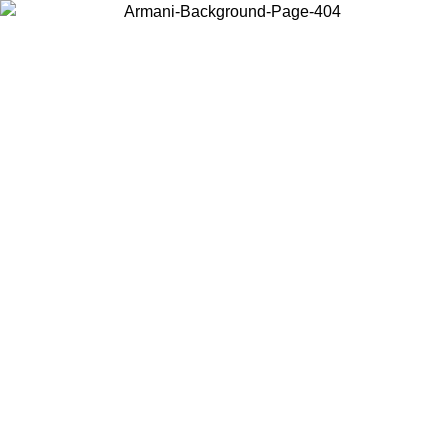
Choose the country or territory you are in to view local content and
buy online.
Country / Region
Continue
United States
Log in to your account to get free shipping on orders over 150€