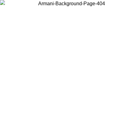
Choose the country or territory you are in to view local content and
buy online.
Country / Region
Continue
United States
Log in to your account to get free shipping on orders over 150€