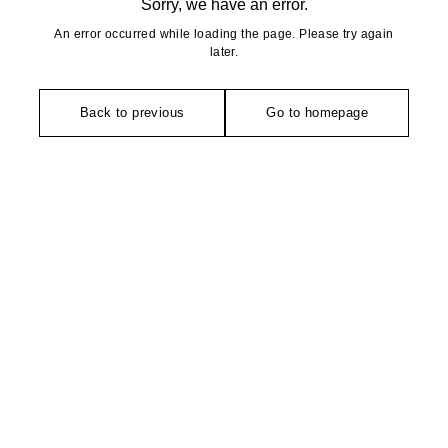
Sorry, we have an error.
An error occurred while loading the page. Please try again
later.
Back to previous
Go to homepage