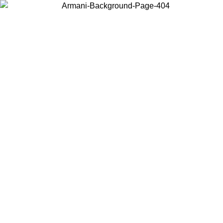
Choose the country or territory you are in to view local content and
buy online.
Country / Region
Continue
United States
Log in to your account to get free shipping on orders over 150€