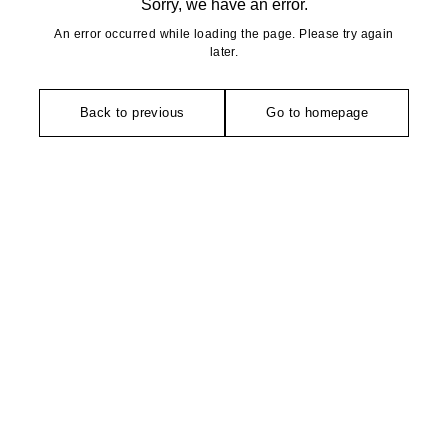
Sorry, we have an error.
An error occurred while loading the page. Please try again
later.
Back to previous
Go to homepage