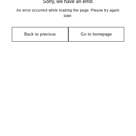
Sorry, we have an error.
An error occurred while loading the page. Please try again
later.
Back to previous
Go to homepage