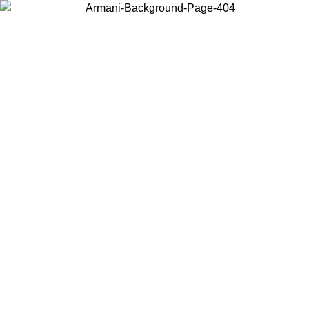
Choose the country or territory you are in to view local content and
buy online.
Country / Region
Continue
United States
Log in to your account to get free shipping on orders over 150€