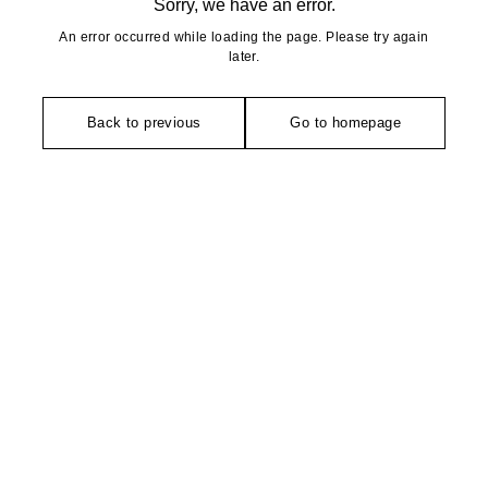
Sorry, we have an error.
An error occurred while loading the page. Please try again
later.
Back to previous
Go to homepage