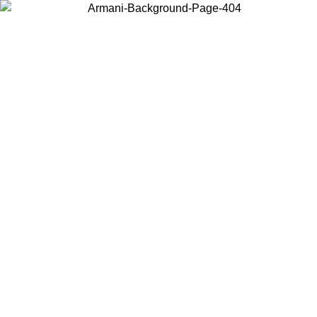
Choose the country or territory you are in to view local content and
buy online.
Country / Region
Continue
United States
Log in to your account to get free shipping on orders over 150€